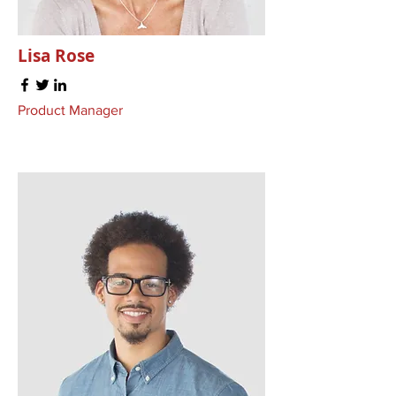
Lisa Rose
Product Manager