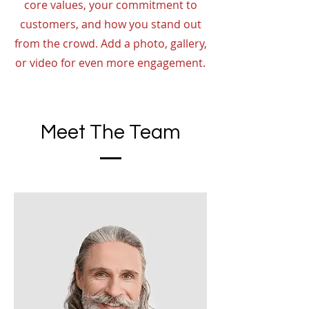
core values, your commitment to
customers, and how you stand out
from the crowd. Add a photo, gallery,
or video for even more engagement.
Meet The Team