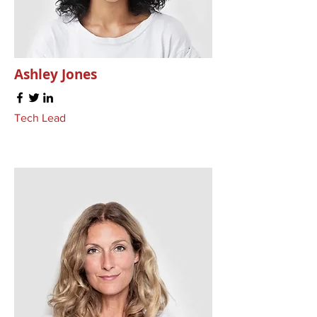
Ashley Jones
Tech Lead