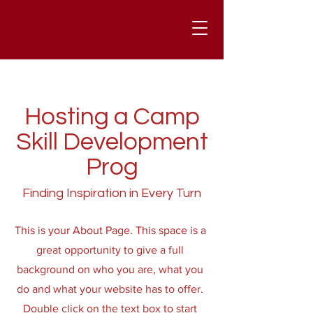
Hosting a Camp
Skill Development
Prog
Finding Inspiration in Every Turn
This is your About Page. This space is a
great opportunity to give a full
background on who you are, what you
do and what your website has to offer.
Double click on the text box to start