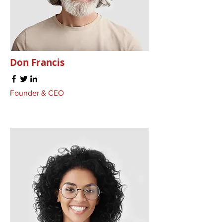
Don Francis
Founder & CEO