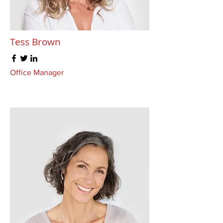
Tess Brown
Office Manager