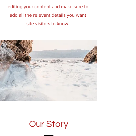
editing your content and make sure to
add all the relevant details you want
site visitors to know.
Our Story