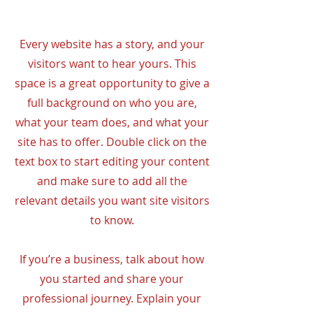
Every website has a story, and your
visitors want to hear yours. This
space is a great opportunity to give a
full background on who you are,
what your team does, and what your
site has to offer. Double click on the
text box to start editing your content
and make sure to add all the
relevant details you want site visitors
to know.
If you’re a business, talk about how
you started and share your
professional journey. Explain your