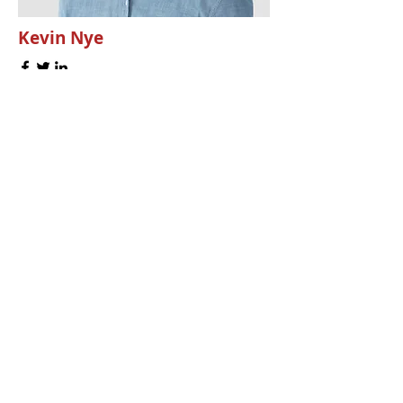
Kevin Nye
HR Lead